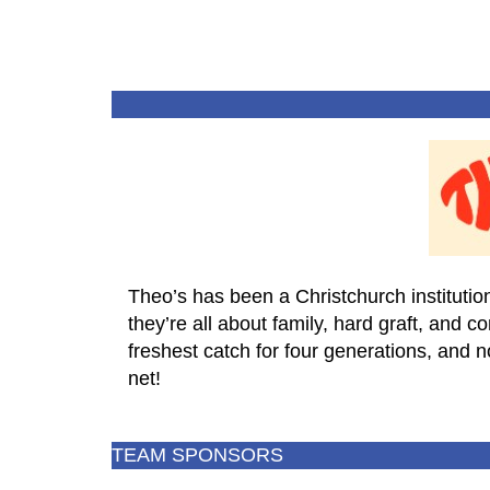
Theo’s has been a Christchurch institution
they’re all about family, hard graft, and 
freshest catch for four generations, and 
net!
TEAM SPONSORS