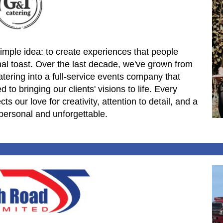
imple idea: to create experiences that people
inal toast. Over the last decade, we've grown from
ering into a full-service events company that
to bringing our clients' visions to life. Every
s our love for creativity, attention to detail, and a
personal and unforgettable.