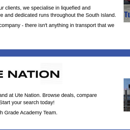
 clients, we specialise in liquefied and
ve and dedicated runs throughout the South Island.
mpany - there isn't anything in transport that we
land at Ute Nation. Browse deals, compare
Start your search today!
13th Grade Academy Team.