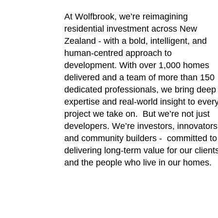
​​​​​​​At Wolfbrook, we’re reimagining
residential investment across New
Zealand - with a bold, intelligent, and
human-centred approach to
development. With over 1,000 homes
delivered and a team of more than 150
dedicated professionals, we bring deep
expertise and real-world insight to ever
project we take on. But we’re not just
developers. We’re investors, innovators
and community builders - committed to
delivering long-term value for our client
and the people who live in our homes.