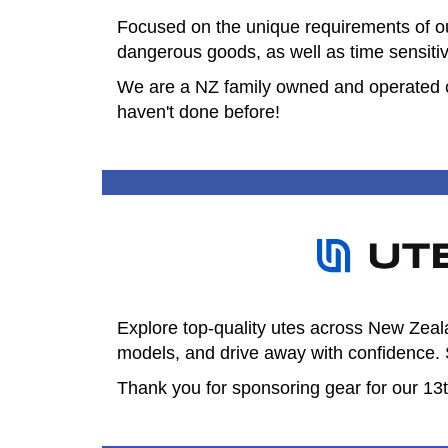
Focused on the unique requirements of our
dangerous goods, as well as time sensiti
​We are a NZ family owned and operated co
haven't done before!
Explore top-quality utes across New Zea
models, and drive away with confidence. 
Thank you for sponsoring gear for our 