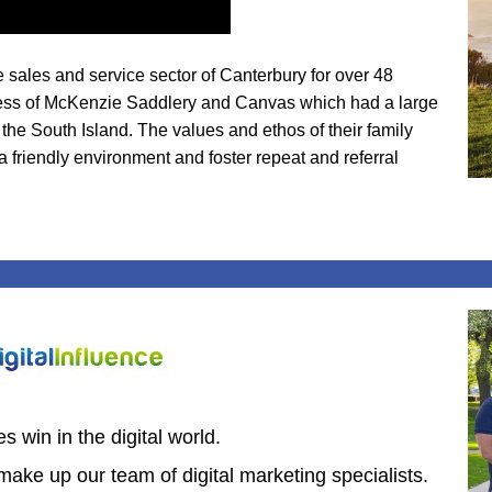
sales and service sector of Canterbury for over 48
siness of McKenzie Saddlery and Canvas which had a large
he South Island. The values and ethos of their family
a friendly environment and foster repeat and referral
 win in the digital world.
make up our team of digital marketing specialists.