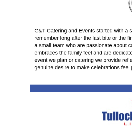
G&T Catering and Events started with a s
remember long after the last bite or the f
a small team who are passionate about cat
embraces the family feel and are dedicated 
event we plan or catering we provide reflect
genuine desire to make celebrations feel 