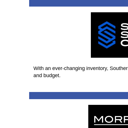
With an ever-changing inventory, Southern 
and budget.