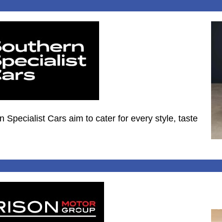
Specialist Cars aim to cater for every style, taste