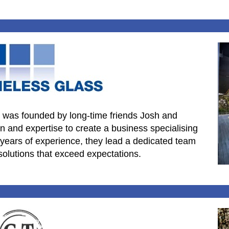
 was founded by long-time friends Josh and
 and expertise to create a business specialising
 years of experience, they lead a dedicated team
solutions that exceed expectations.