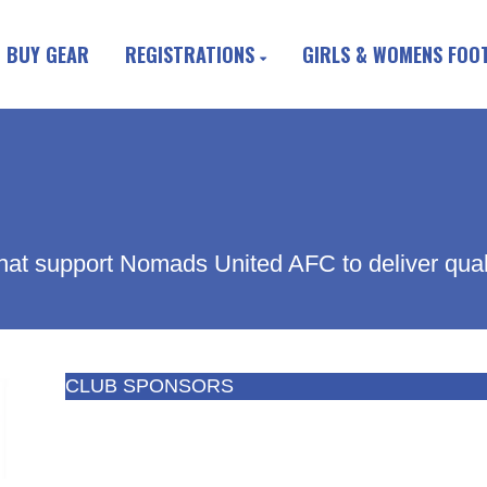
BUY GEAR
REGISTRATIONS
GIRLS & WOMENS FOO
hat support Nomads United AFC to deliver quality
CLUB SPONSORS