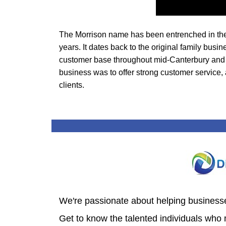
The Morrison name has been entrenched in the 
years.
It dates back to the original family bu
customer base throughout mid-Canterbury and t
business was to offer strong customer service, 
clients.
We're passionate about helping businesses
Get to know the talented individuals who 