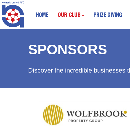
HOME
OUR CLUB
PRIZE GIVING
SPONSORS
Discover the incredible businesses t