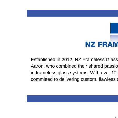
Established in 2012, NZ Frameless Glass
Aaron, who combined their shared passion
in frameless glass systems. With over 12
committed to delivering custom, flawless 