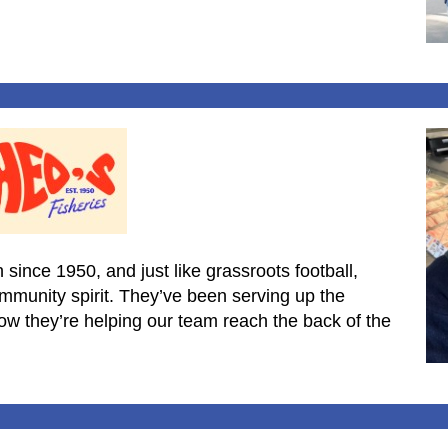
 since 1950, and just like grassroots football,
community spirit. They’ve been serving up the
now they’re helping our team reach the back of the