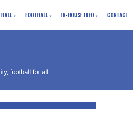
TBALL
FOOTBALL
IN-HOUSE INFO
CONTACT
, football for all