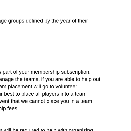
age groups defined by the year of their
s part of your membership subscription. ​
nage the teams, if you are able to help out
team placement will go to volunteer
r best to place all players into a team
ent that we cannot place you in a team
hip fees.
will be required to help with organising