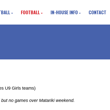
TBALL
FOOTBALL
IN-HOUSE INFO
CONTACT
s U9 Girls teams)
 but no games over Matariki weekend.