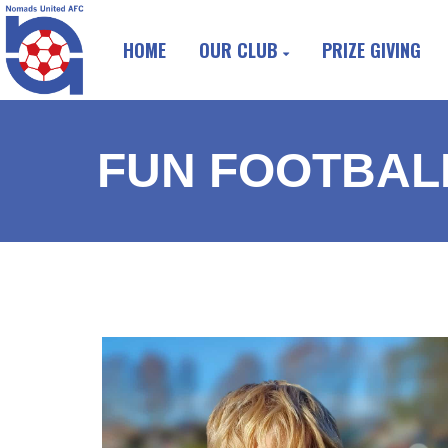
HOME
OUR CLUB
PRIZE GIVING
FUN FOOTBALL 