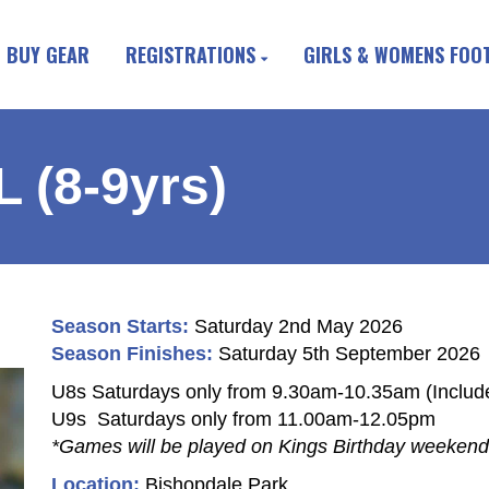
BUY GEAR
REGISTRATIONS
GIRLS & WOMENS FOO
(8-9yrs)
Season Starts:
Saturday 2nd May 2026
Season Finishes:
Saturday 5th September 2026
U8s Saturdays only from 9.30am-10.35am (Include
U9s Saturdays only from 11.00am-12.05pm
*Games will be played on Kings Birthday weekend
Location:
Bishopdale Park