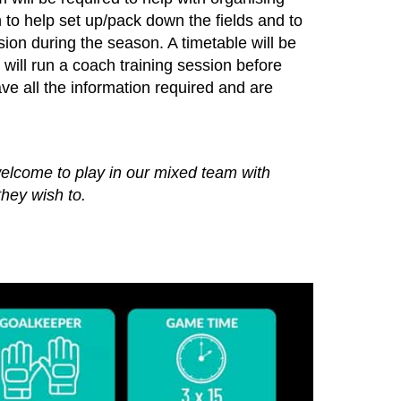
 to help set up/pack down the fields and to
sion during the season. A timetable will be
 will run a coach training session before
ve all the information required and are
welcome to play in our mixed team with
hey wish to.