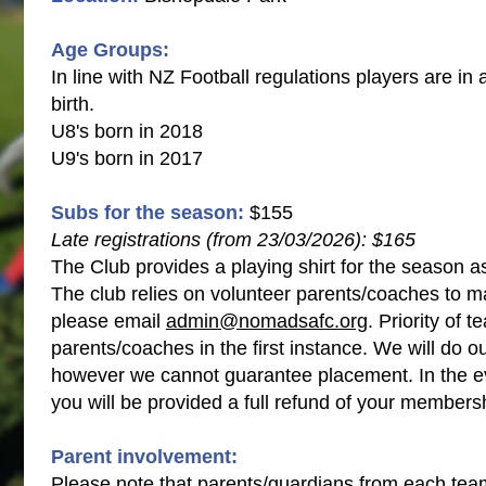
Age Groups:
In line with NZ Football regulations players are in 
birth.
U8's born in 2018
U9's born in 2017
Subs for the season:
$155​
Late registrations (from 23/03/2026): $165
The Club provides a playing shirt for the season a
The club relies on volunteer parents/coaches to ma
please email
admin@nomadsafc.org
. Priority of 
parents/coaches in the first instance. We will do ou
however we cannot guarantee placement. In the ev
you will be provided a full refund of your members
​​​​​​​Parent involvement:
Please note that parents/guardians from each team 