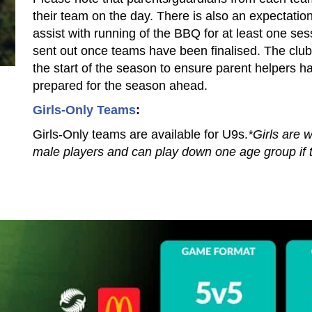
their team on the day. There is also an expectation
assist with running of the BBQ for at least one ses
sent out once teams have been finalised.​ The club
the start of the season to ensure parent helpers ha
prepared for the season ahead.
Girls-Only Teams
:​​​​​​​
Girls-Only teams are available for U9s.
*Girls are 
male players and can play down one age group if t