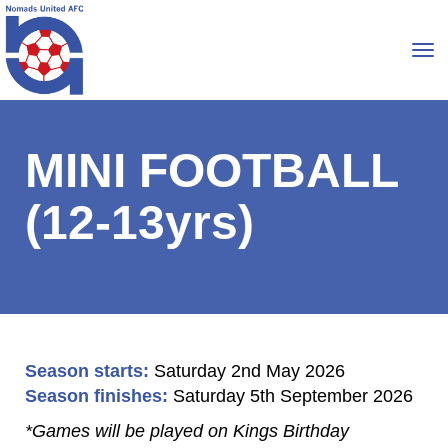
Toggle
MINI FOOTBALL
(12-13yrs)
Season starts:
Saturday 2nd May 2026
Season finishes:
Saturday 5th September 2026
*Games will be played on Kings Birthday