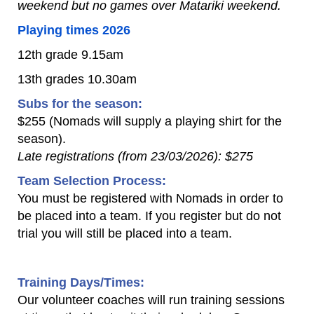
weekend but no games over Matariki weekend.
Playing times 2026
12th grade 9.15am
13th grades 10.30am
​Subs for the season:
$255 (Nomads will supply a playing shirt for the
season).
Late registrations (from 23/03/2026): $275
Team Selection Process:
You must be registered with Nomads in order to
be placed into a team. If you register but do not
trial you will still be placed into a team.
Training Days/Times:
Our volunteer coaches will run training sessions