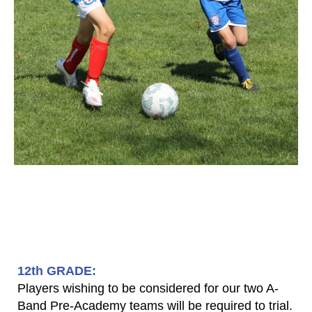
​12th GRADE:
Players wishing to be considered for our two A-
Band Pre-Academy teams will be required to trial.