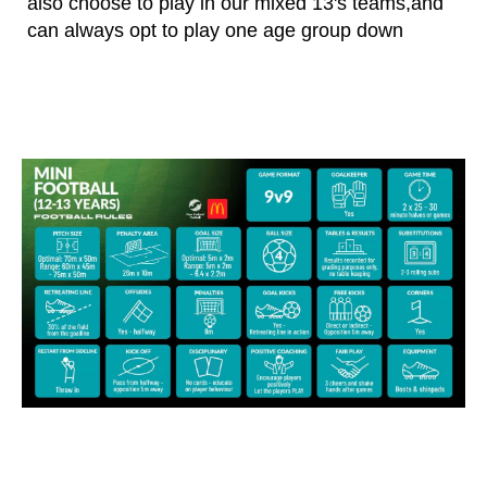
also choose to play in our mixed 13's teams,and
can always opt to play one age group down