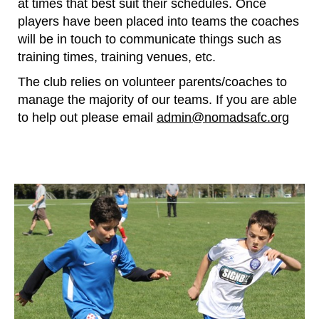
at times that best suit their schedules. Once
players have been placed into teams the coaches
will be in touch to communicate things such as
training times, training venues, etc.
​The club relies on volunteer parents/coaches to
manage the majority of our teams. If you are able
to help out please email
admin@nomadsafc.org