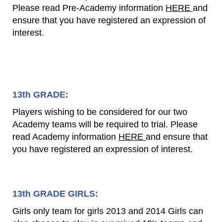
Please read Pre-Academy information
HERE
and
ensure that you have registered an expression of
interest.
13th GRADE:
Players wishing to be considered for our two
Academy teams will be required to trial. Please
read Academy information
HERE
and ensure that
you have registered an expression of interest.
13th GRADE GIRLS:
Girls only team for girls 2013 and 2014 Girls can