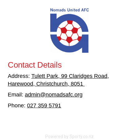
Contact Details
Address:
Tulett Park, 99 Claridges Road,
Harewood, Christchurch, 8051
Email:
admin@nomadsafc.org
​​​​​​​
Phone:
027 359 5791
Powered by Sporty.co.nz