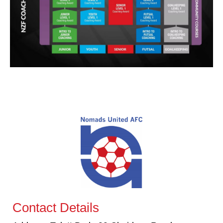
Contact Details