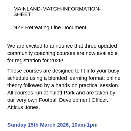
MAINLAND-MATCH-INFORMATION-
SHEET
NZF Retreating Line Document
We are excited to announce that three updated
community coaching courses are now available
for registration for 2026!
These courses are designed to fit into your busy
schedule using a blended learning format: online
theory followed by a
hands-on practical session.
All courses run at Tulett Park and are taken by
our very own Football Development Officer,
Atticus Jones.
Sunday 15th March 2026, 10am-1pm