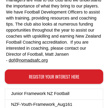
managers are vital to our club and we understand
the importance of what they bring to our players.
We have Football Development Officers to assist
with training, providing resources and coaching
tips. The club also looks at numerous funding
opportunities throughout the year to assist our
coaches with upskilling and earning New Zealand
Football Coaching accreditation. If you are
interested in coaching, please contact our
Director of Football, Matt Jansen
-
dof@nomadsafc.org
REGISTER YOUR INTEREST HERE
Junior Framework NZ Football
NZF-Youth-Framework_Aug161