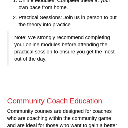
Online Modules: Complete these at your
own pace from home.
Practical Sessions: Join us in person to put
the theory into practice.
Note: We strongly recommend completing
your online modules before attending the
practical session to ensure you get the most
out of the day.
Community Coach Education
Community courses are designed for coaches
who are coaching within the community game
and are ideal for those who want to gain a better