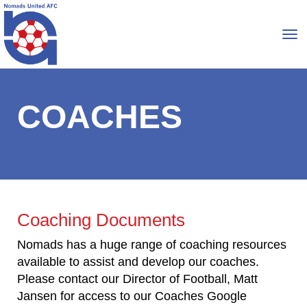
Toggle
COACHES
Coaching Documents
Nomads has a huge range of coaching resources
available to assist and develop our coaches.
Please contact our Director of Football, Matt
Jansen for access to our Coaches Google