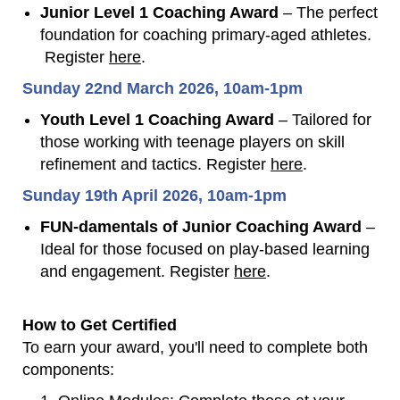
Junior Level 1 Coaching Award
– The perfect
foundation for coaching primary-aged athletes.
Register
here
.
Sunday 22nd March 2026, 10am-1pm
Youth Level 1 Coaching Award
– Tailored for
those working with teenage players on skill
refinement and tactics. Register
here
.
Sunday 19th April 2026, 10am-1pm
FUN-damentals of Junior Coaching Award
–
Ideal for those focused on play-based learning
and engagement. Register
here
.
How to Get Certified
To earn your award, you'll need to complete both
components: