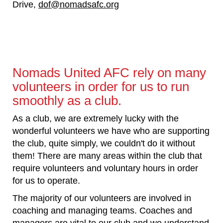
Drive,
dof@nomadsafc.org
Nomads United AFC rely on many
volunteers in order for us to run
smoothly as a club.
As a club, we are extremely lucky with the
wonderful volunteers we have who are supporting
the club, quite simply, we couldn't do it without
them! There are many areas within the club that
require volunteers and voluntary hours in order
for us to operate.
The majority of our volunteers are involved in
coaching and managing teams. Coaches and