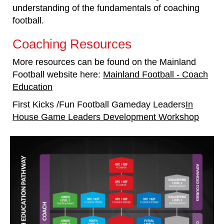
understanding of the fundamentals of coaching
football.
Coaching Resources
More resources can be found on the Mainland
Football website here:
Mainland Football - Coach
Education
First Kicks /Fun Football Gameday Leaders
In
House Game Leaders Development Workshop